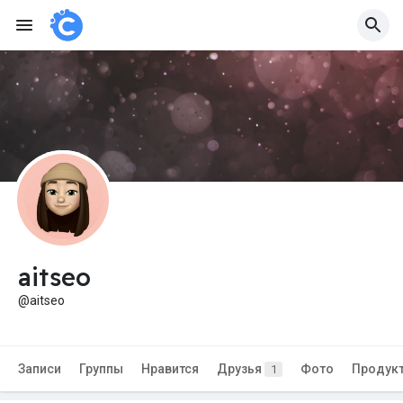
aitseo
@aitseo
Записи
Группы
Нравится
Друзья
Фото
Продук
1