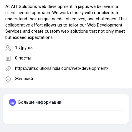
At AIT Solutions web development in jaipur, we believe in a
client-centric approach. We work closely with our clients to
understand their unique needs, objectives, and challenges. This
collaborative effort allows us to tailor our Web Development
Services and create custom web solutions that not only meet
but exceed expectations.
1 Друзья
0 посты
https://aitsolutionsindia.com/web-development/
Женский
Больше информации