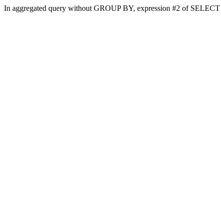
In aggregated query without GROUP BY, expression #2 of SELECT li