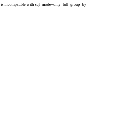
 is incompatible with sql_mode=only_full_group_by