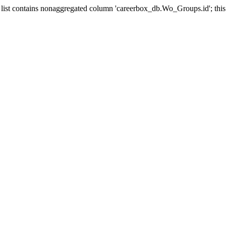
st contains nonaggregated column 'careerbox_db.Wo_Groups.id'; this